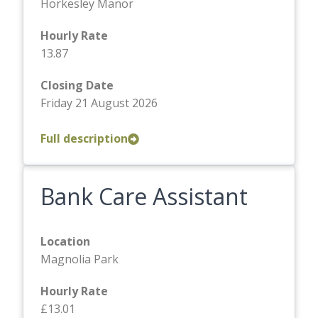
Horkesley Manor
Hourly Rate
13.87
Closing Date
Friday 21 August 2026
Full description
Bank Care Assistant
Location
Magnolia Park
Hourly Rate
£13.01