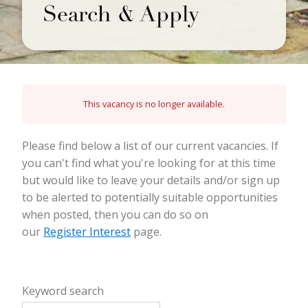
Search & Apply
This vacancy is no longer available.
Please find below a list of our current vacancies. If
you can't find what you're looking for at this time
but would like to leave your details and/or sign up
to be alerted to potentially suitable opportunities
when posted, then you can do so on
our
Register Interest
page.
Keyword search