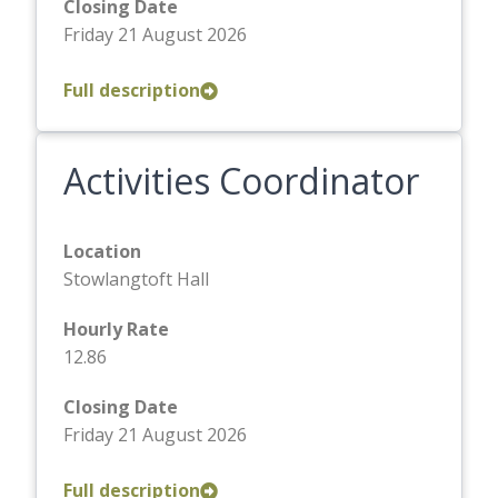
Closing Date
Friday 21 August 2026
Full description
Activities Coordinator
Location
Stowlangtoft Hall
Hourly Rate
12.86
Closing Date
Friday 21 August 2026
Full description