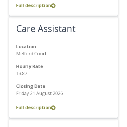
Full description
Care Assistant
Location
Melford Court
Hourly Rate
13.87
Closing Date
Friday 21 August 2026
Full description