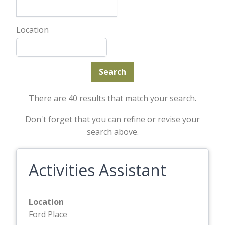
Location
There are 40 results that match your search.
Don't forget that you can refine or revise your
search above.
Activities Assistant
Location
Ford Place