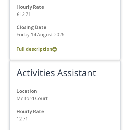
Hourly Rate
£12.71
Closing Date
Friday 14 August 2026
Full description
Activities Assistant
Location
Melford Court
Hourly Rate
12.71