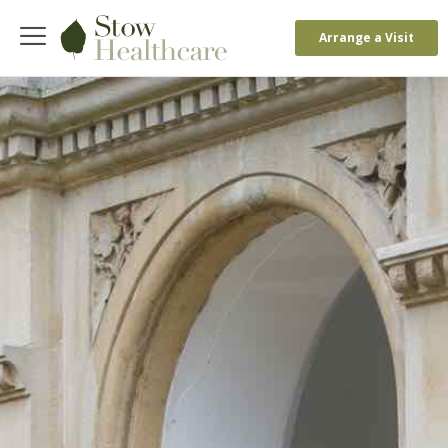
Arrange a Visit