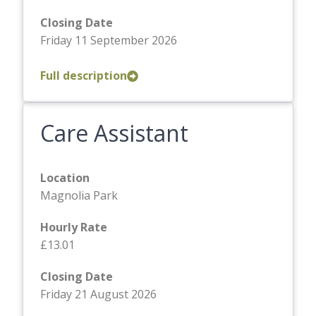
Closing Date
Friday 11 September 2026
Full description
Care Assistant
Location
Magnolia Park
Hourly Rate
£13.01
Closing Date
Friday 21 August 2026