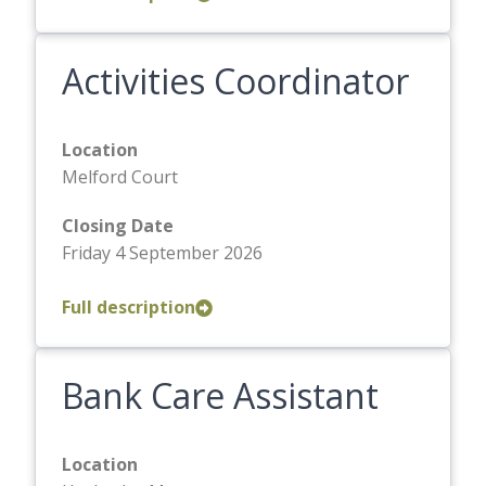
Activities Coordinator
Location
Melford Court
Closing Date
Friday 4 September 2026
Full description
Bank Care Assistant
Location