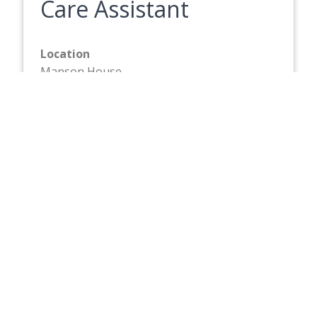
Care Assistant
Location
Manson House
Hourly Rate
£13.87
Closing Date
Friday 21 August 2026
Full description
Care Assistant
Location