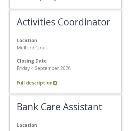
Activities Coordinator
Location
Melford Court
Closing Date
Friday 4 September 2026
Full description
Bank Care Assistant
Location