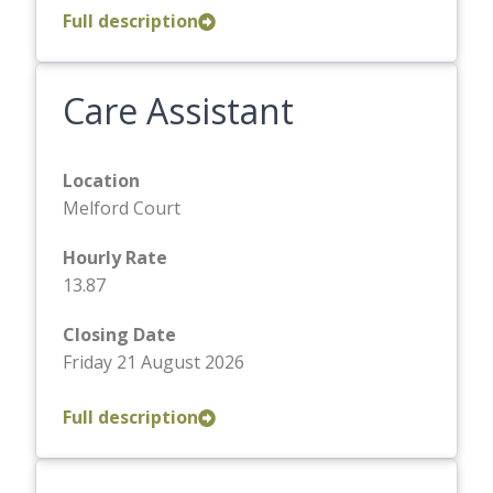
Full description
Care Assistant
Location
Melford Court
Hourly Rate
13.87
Closing Date
Friday 21 August 2026
Full description