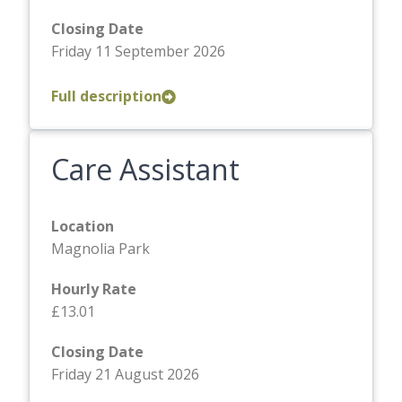
Closing Date
Friday 11 September 2026
Full description
Care Assistant
Location
Magnolia Park
Hourly Rate
£13.01
Closing Date
Friday 21 August 2026