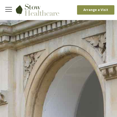
Arrange a Visit