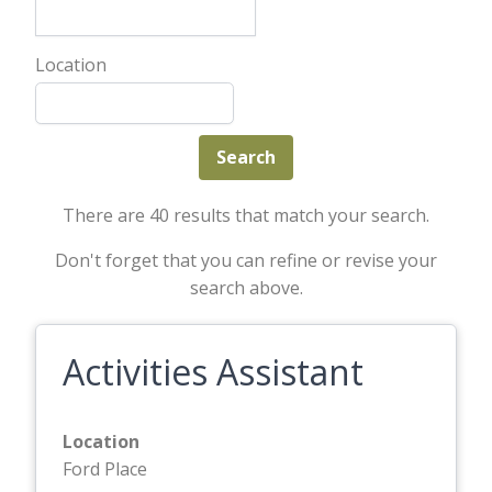
Location
There are 40 results that match your search.
Don't forget that you can refine or revise your
search above.
Activities Assistant
Location
Ford Place