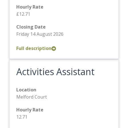
Hourly Rate
£12.71
Closing Date
Friday 14 August 2026
Full description
Activities Assistant
Location
Melford Court
Hourly Rate
12.71