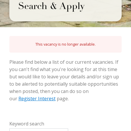
Search & Apply
This vacancy is no longer available.
Please find below a list of our current vacancies. If
you can't find what you're looking for at this time
but would like to leave your details and/or sign up
to be alerted to potentially suitable opportunities
when posted, then you can do so on
our
Register Interest
page.
Keyword search