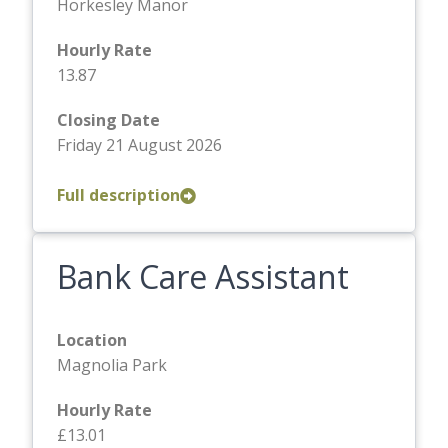
Horkesley Manor
Hourly Rate
13.87
Closing Date
Friday 21 August 2026
Full description
Bank Care Assistant
Location
Magnolia Park
Hourly Rate
£13.01