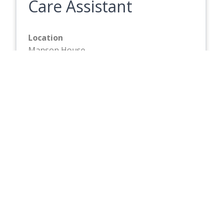
Care Assistant
Location
Manson House
Hourly Rate
£13.87
Closing Date
Friday 21 August 2026
Full description
Care Assistant
Location