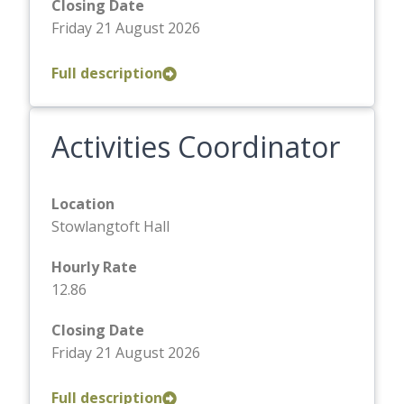
Closing Date
Friday 21 August 2026
Full description
Activities Coordinator
Location
Stowlangtoft Hall
Hourly Rate
12.86
Closing Date
Friday 21 August 2026
Full description