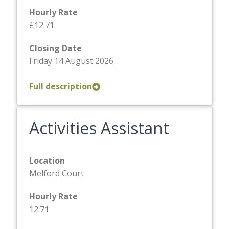
Hourly Rate
£12.71
Closing Date
Friday 14 August 2026
Full description
Activities Assistant
Location
Melford Court
Hourly Rate
12.71