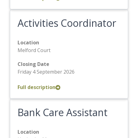
Activities Coordinator
Location
Melford Court
Closing Date
Friday 4 September 2026
Full description
Bank Care Assistant
Location