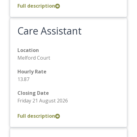
Full description
Care Assistant
Location
Melford Court
Hourly Rate
13.87
Closing Date
Friday 21 August 2026
Full description