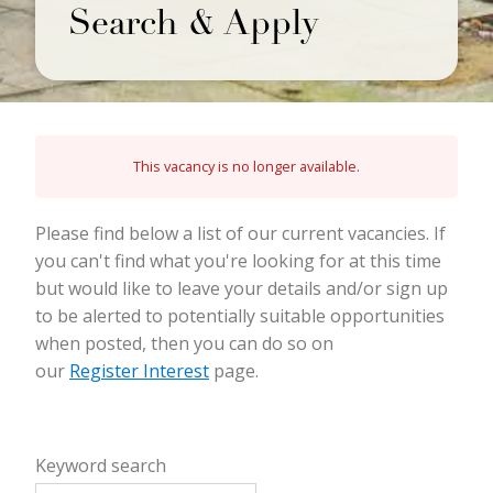
Search & Apply
This vacancy is no longer available.
Please find below a list of our current vacancies. If
you can't find what you're looking for at this time
but would like to leave your details and/or sign up
to be alerted to potentially suitable opportunities
when posted, then you can do so on
our
Register Interest
page.
Keyword search