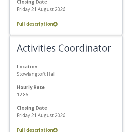
Closing Date
Friday 21 August 2026
Full description
Activities Coordinator
Location
Stowlangtoft Hall
Hourly Rate
12.86
Closing Date
Friday 21 August 2026
Full description