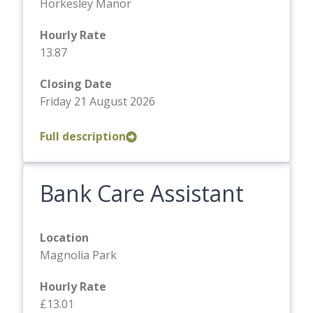
Horkesley Manor
Hourly Rate
13.87
Closing Date
Friday 21 August 2026
Full description
Bank Care Assistant
Location
Magnolia Park
Hourly Rate
£13.01