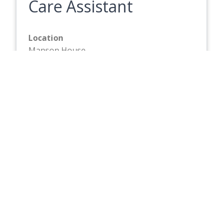
Care Assistant
Location
Manson House
Hourly Rate
£13.87
Closing Date
Friday 21 August 2026
Full description
Care Assistant
Location