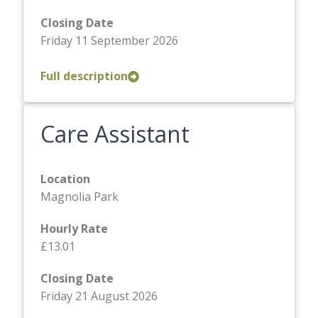
Closing Date
Friday 11 September 2026
Full description
Care Assistant
Location
Magnolia Park
Hourly Rate
£13.01
Closing Date
Friday 21 August 2026