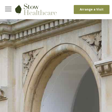
Arrange a Visit