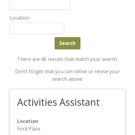
Location
There are 40 results that match your search.
Don't forget that you can refine or revise your
search above.
Activities Assistant
Location
Ford Place