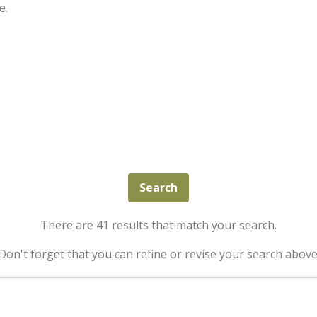
e.
There are 41 results that match your search.
Don't forget that you can refine or revise your search above