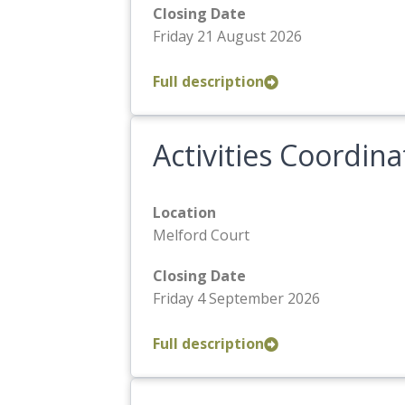
Closing Date
Friday 21 August 2026
Full description
Activities Coordina
Location
Melford Court
Closing Date
Friday 4 September 2026
Full description