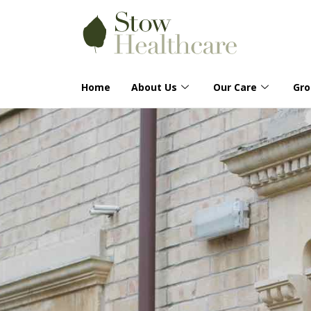
Home
About Us
Our Care
Gr