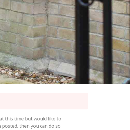
at this time but would like to
en posted, then you can do so