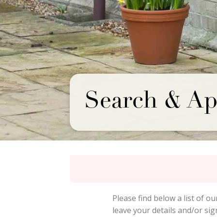
Search & Ap
Please find below a list of ou
leave your details and/or si