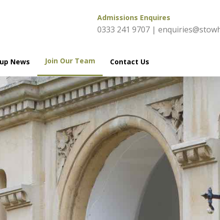
Admissions Enquires
0333 241 9707
|
enquiries@stowh
Join Our Team
oup News
Contact Us