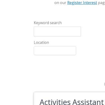
on our
Register Interest
pag
Keyword search
Location
Activities Assistant