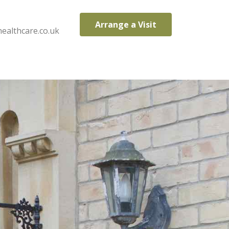
Arrange a Visit
ealthcare.co.uk