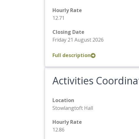
Hourly Rate
12.71
Closing Date
Friday 21 August 2026
Full description
Activities Coordina
Location
Stowlangtoft Hall
Hourly Rate
12.86