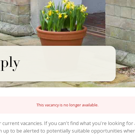
ply
This vacancy is no longer available.
r current vacancies. If you can't find what you're looking for 
gn up to be alerted to potentially suitable opportunities wh