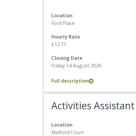
Location
Ford Place
Hourly Rate
£12.71
Closing Date
Friday 14 August 2026
Full description
Activities Assistant
Location
Melford Court