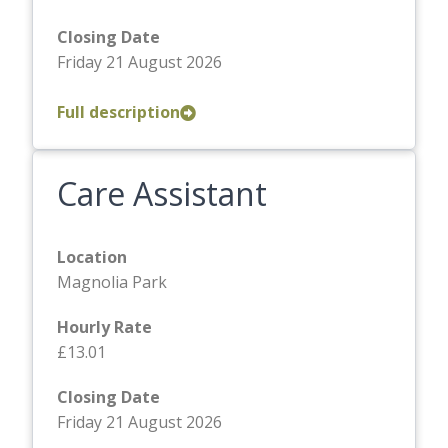
Closing Date
Friday 21 August 2026
Full description
Care Assistant
Location
Magnolia Park
Hourly Rate
£13.01
Closing Date
Friday 21 August 2026