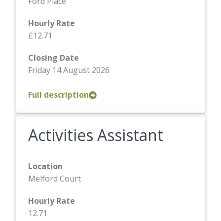
Ford Place
Hourly Rate
£12.71
Closing Date
Friday 14 August 2026
Full description
Activities Assistant
Location
Melford Court
Hourly Rate
12.71