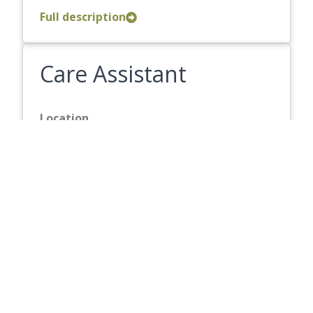
Full description
Care Assistant
Location
Melford Court
Hourly Rate
13.87
Closing Date
Friday 21 August 2026
Full description