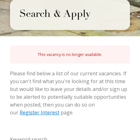
Search & Apply
This vacancy is no longer available.
Please find below a list of our current vacancies. If
you can't find what you're looking for at this time
but would like to leave your details and/or sign up
to be alerted to potentially suitable opportunities
when posted, then you can do so on
our
Register Interest
page.
Keyword search