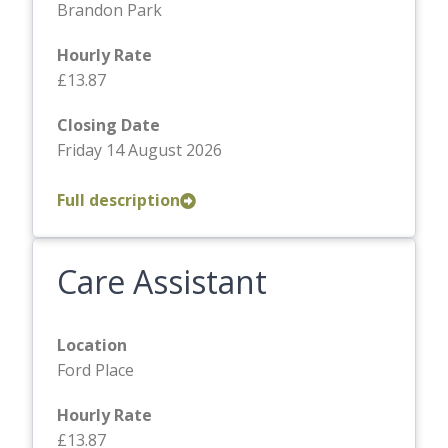
Brandon Park
Hourly Rate
£13.87
Closing Date
Friday 14 August 2026
Full description
Care Assistant
Location
Ford Place
Hourly Rate
£13.87