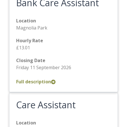
Bank Care Assistant
Location
Magnolia Park
Hourly Rate
£13.01
Closing Date
Friday 11 September 2026
Full description
Care Assistant
Location