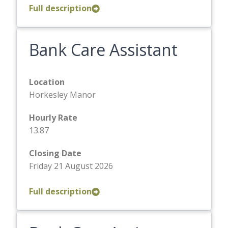
Full description
Bank Care Assistant
Location
Horkesley Manor
Hourly Rate
13.87
Closing Date
Friday 21 August 2026
Full description