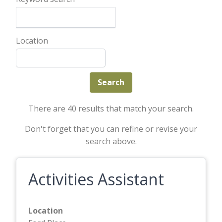
Location
There are 40 results that match your search.
Don't forget that you can refine or revise your
search above.
Activities Assistant
Location