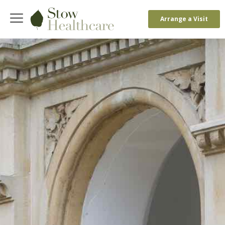
Arrange a Visit