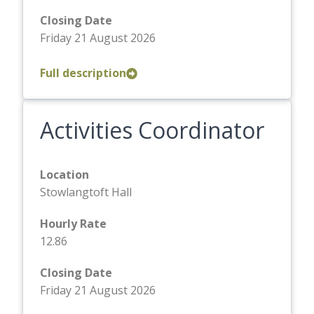
Closing Date
Friday 21 August 2026
Full description
Activities Coordinator
Location
Stowlangtoft Hall
Hourly Rate
12.86
Closing Date
Friday 21 August 2026