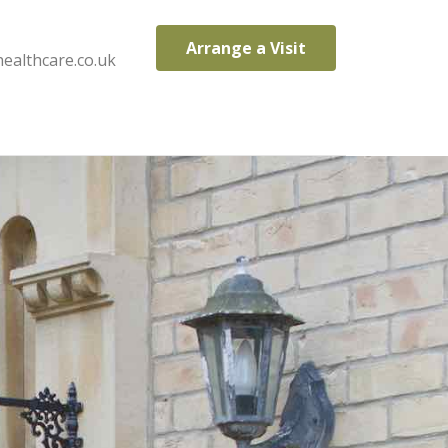
Arrange a Visit
ealthcare.co.uk