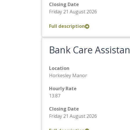
Closing Date
Friday 21 August 2026
Full description
Bank Care Assistan
Location
Horkesley Manor
Hourly Rate
13.87
Closing Date
Friday 21 August 2026