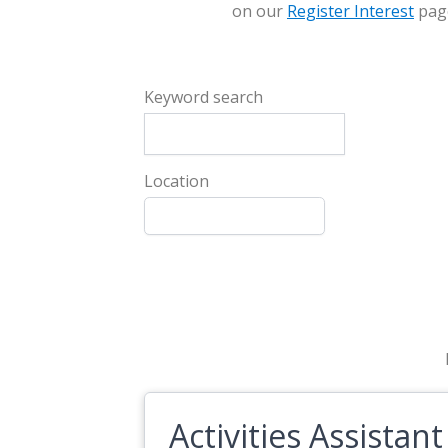
on our
Register Interest
pag
Keyword search
Location
Activities Assistant