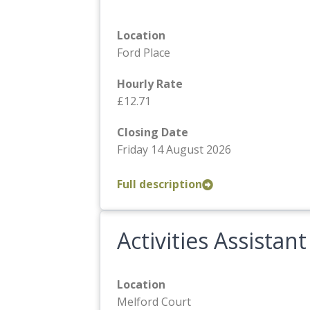
Location
Ford Place
Hourly Rate
£12.71
Closing Date
Friday 14 August 2026
Full description
Activities Assistant
Location
Melford Court