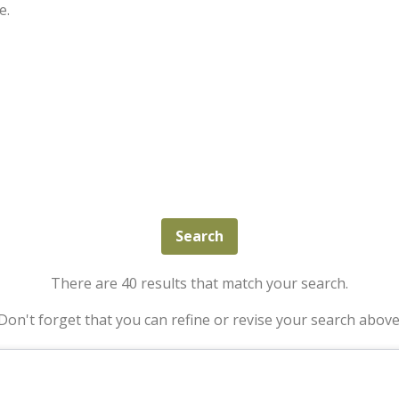
e.
There are 40 results that match your search.
Don't forget that you can refine or revise your search above