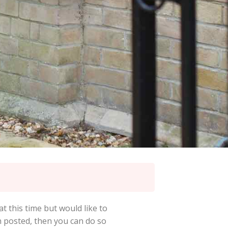
at this time but would like to
en posted, then you can do so