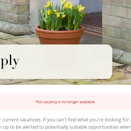
ply
This vacancy is no longer available.
r current vacancies. If you can't find what you're looking for 
gn up to be alerted to potentially suitable opportunities wh