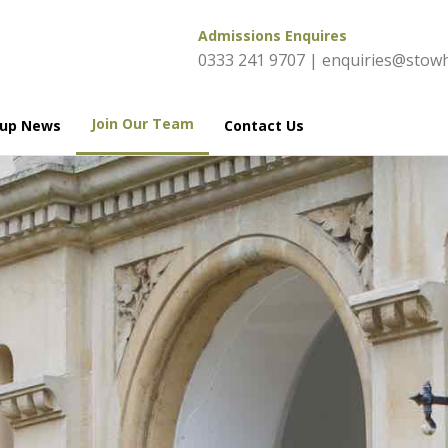
Admissions Enquires
0333 241 9707
|
enquiries@stowh
Join Our Team
oup News
Contact Us