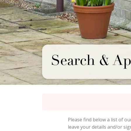
Search & Ap
Please find below a list of ou
leave your details and/or si