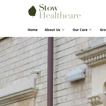
Home
About Us
Our Care
Gr