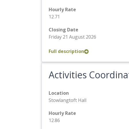
Hourly Rate
12.71
Closing Date
Friday 21 August 2026
Full description
Activities Coordina
Location
Stowlangtoft Hall
Hourly Rate
12.86